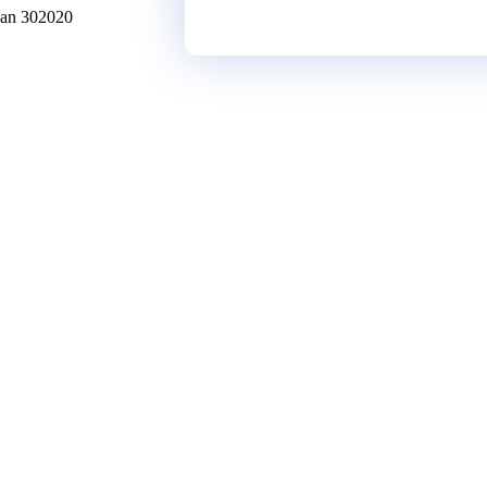
han
302020