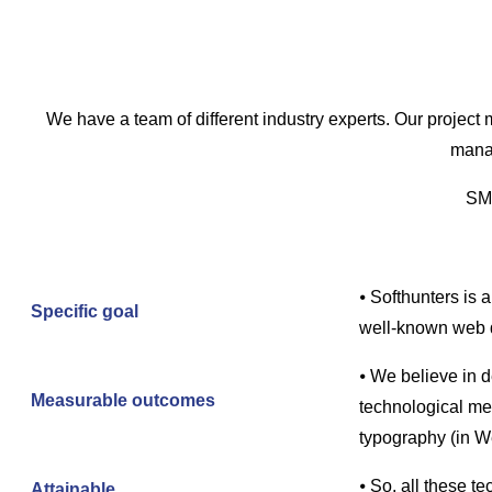
We have a team of different industry experts. Our project m
manag
SMA
⦁ Softhunters is 
Specific goal
well-known web 
⦁ We believe in 
Measurable outcomes
technological mea
typography (in W
⦁ So, all these t
Attainable