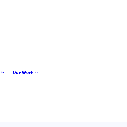
Our Work