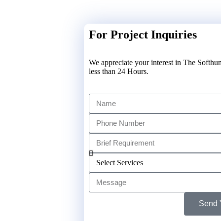
For Project Inquiries
We appreciate your interest in The Softhun
less than 24 Hours.
Send 