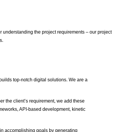
er understanding the project requirements – our project
s.
uilds top-notch digital solutions. We are a
er the client’s requirement, we add these
frameworks, API-based development, kinetic
ve in accomplishing goals by generating