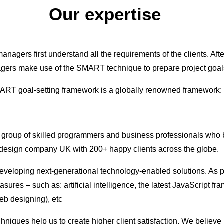
Our expertise
anagers first understand all the requirements of the clients. Aft
ers make use of the SMART technique to prepare project goal
RT goal-setting framework is a globally renowned framework:
a group of skilled programmers and business professionals who b
design company UK with 200+ happy clients across the globe.
developing next-generational technology-enabled solutions. As p
sures – such as: artificial intelligence, the latest JavaScript 
eb designing), etc
echniques help us to create higher client satisfaction. We belie