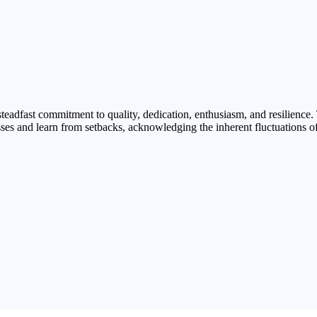
teadfast commitment to quality, dedication, enthusiasm, and resilience.
ses and learn from setbacks, acknowledging the inherent fluctuations o