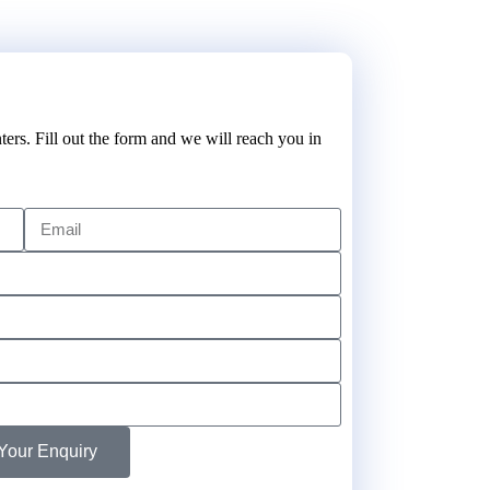
ters. Fill out the form and we will reach you in
Your Enquiry