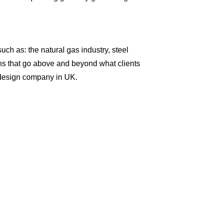
uch as: the natural gas industry, steel
ions that go above and beyond what clients
b design company in UK.