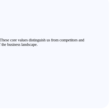
 These core values distinguish us from competitors and
f the business landscape.