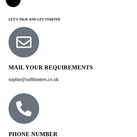
LET’S TALK AND GET STARTED
MAIL YOUR REQUIREMENTS
sophie@softhunters.co.uk
PHONE NUMBER