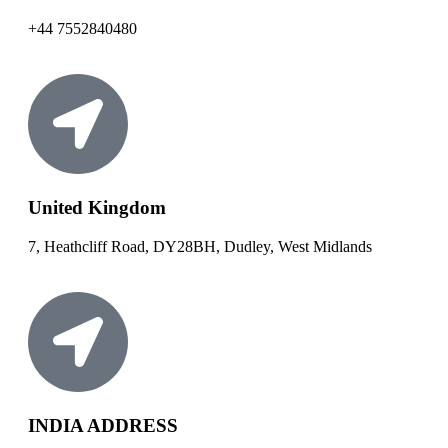
+44 7552840480
United Kingdom
7, Heathcliff Road, DY28BH, Dudley, West Midlands
INDIA ADDRESS