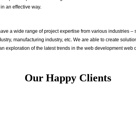
s in an effective way.
ve a wide range of project expertise from various industries – s
ustry, manufacturing industry, etc. We are able to create solut
 an exploration of the latest trends in the web development we
Our Happy Clients