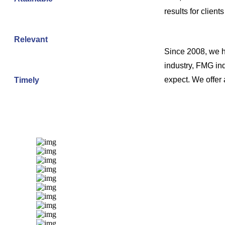
results for client
Relevant
Since 2008, we ha
industry, FMG ind
expect. We offer
Timely