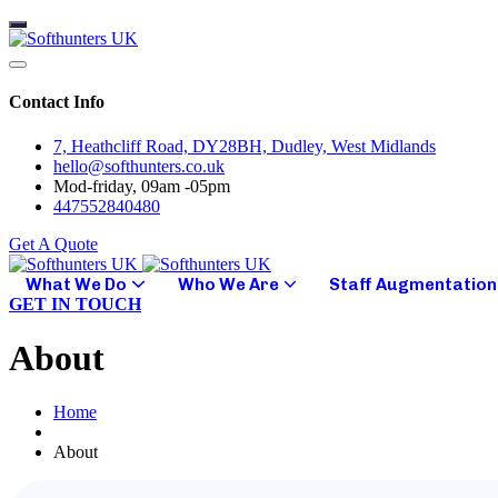
Contact Info
7, Heathcliff Road, DY28BH, Dudley, West Midlands
hello@softhunters.co.uk
Mod-friday, 09am -05pm
447552840480
Get A Quote
What We Do
Who We Are
Staff Augmentation
GET IN TOUCH
About
Home
About