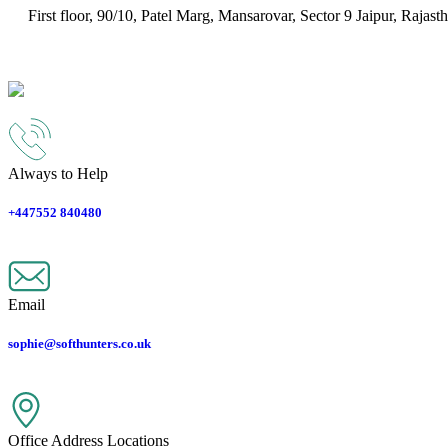
First floor, 90/10, Patel Marg, Mansarovar, Sector 9
Jaipur
,
Rajast
Always to Help
+447552 840480
Email
sophie@softhunters.co.uk
Office Address Locations