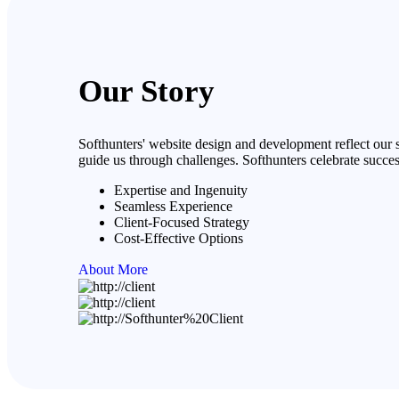
Our Story
Softhunters' website design and development reflect our s
guide us through challenges. Softhunters celebrate succes
Expertise and Ingenuity
Seamless Experience
Client-Focused Strategy
Cost-Effective Options
About More