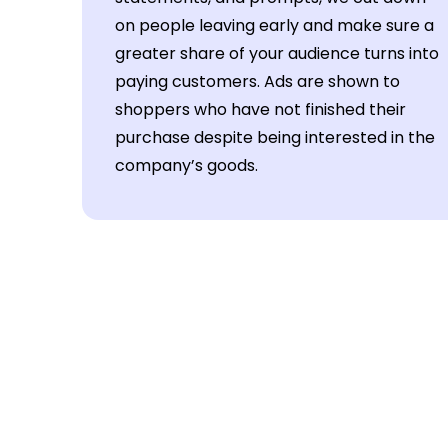
on people leaving early and make sure a
greater share of your audience turns into
paying customers. Ads are shown to
shoppers who have not finished their
purchase despite being interested in the
company’s goods.