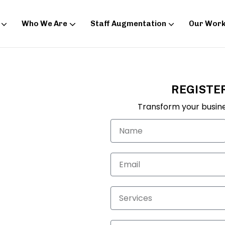
Who We Are
Staff Augmentation
Our Wor
REGISTE
ng in
Transform your busine
re the clicks on
low side? You should
giving you good
invest at
ur data-backed