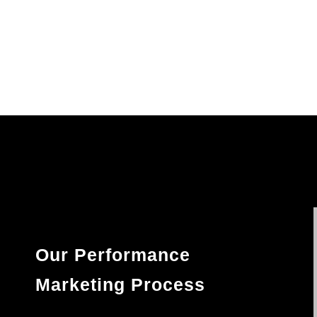
Our Performance
Marketing Process