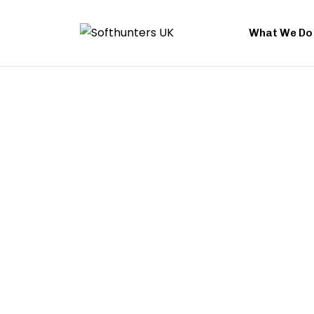
What We Do
Performance Marketi
UK
Do you advertise without seeing any gains or benefits? A
your campaigns many, yet conversion rates are on the 
consider a new strategy if your marketing budget isn’t 
results. We help you watch over every bit of money you 
Softhunters. We focus on actual results when we use o