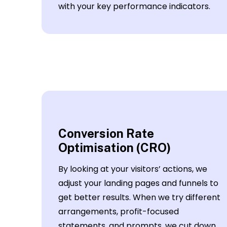
with your key performance indicators.
Conversion Rate
Optimisation (CRO)
By looking at your visitors’ actions, we
adjust your landing pages and funnels to
get better results. When we try different
arrangements, profit-focused
statements, and prompts, we cut down