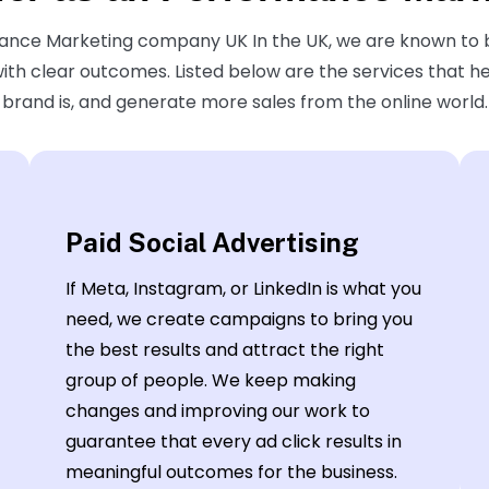
rmance Marketing company UK In the UK, we are known to
 with clear outcomes. Listed below are the services that h
brand is, and generate more sales from the online world.
Paid Social Advertising
If Meta, Instagram, or LinkedIn is what you
need, we create campaigns to bring you
the best results and attract the right
group of people. We keep making
changes and improving our work to
guarantee that every ad click results in
meaningful outcomes for the business.