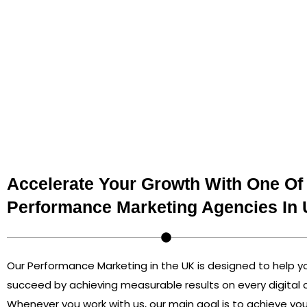
performance marketing services, such as leads, sales, o
sure that paid search, social media ads, affiliate marke
rate optimization become part of your business’s prog
us so you don’t waste money and get visible results for
Accelerate Your Growth With One Of
Performance Marketing Agencies In
Our Performance Marketing in the UK is designed to help 
succeed by achieving measurable results on every digital
Whenever you work with us, our main goal is to achieve you