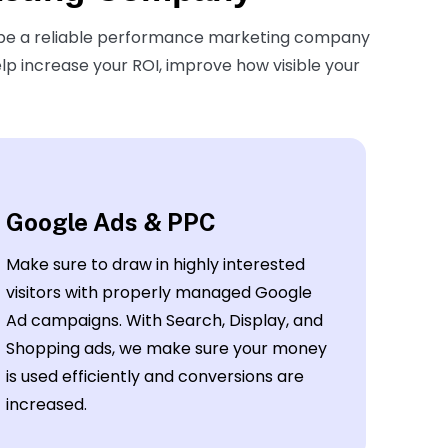
 be a reliable performance marketing company
elp increase your ROI, improve how visible your
Google Ads & PPC
Make sure to draw in highly interested
visitors with properly managed Google
Ad campaigns. With Search, Display, and
Shopping ads, we make sure your money
is used efficiently and conversions are
increased.