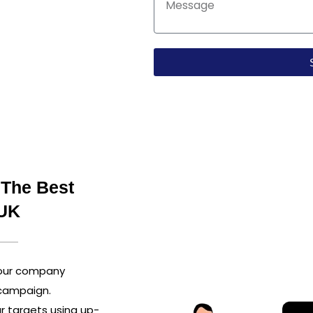
r installs. We make
ting, and conversion
ress. Team up with
 every campaign.
 The Best
 UK
your company
 campaign.
r targets using up-