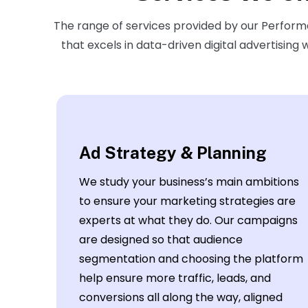
The range of services provided by our Perfo
that excels in data-driven digital advertising
Ad Strategy & Planning
We study your business’s main ambitions
to ensure your marketing strategies are
experts at what they do. Our campaigns
are designed so that audience
segmentation and choosing the platform
help ensure more traffic, leads, and
conversions all along the way, aligned