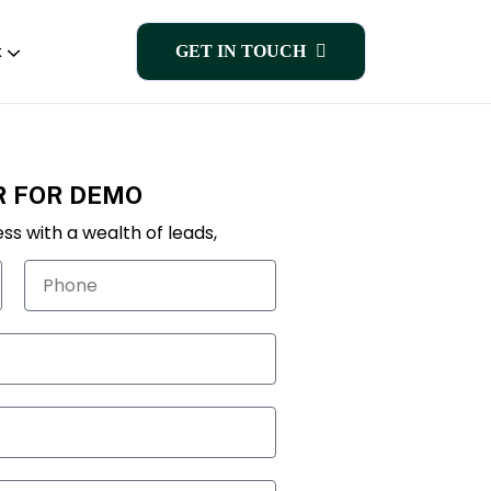
k
GET IN TOUCH
R FOR DEMO
ss with a wealth of leads,