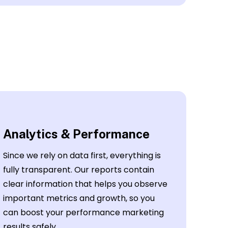
Analytics & Performance
Since we rely on data first, everything is
fully transparent. Our reports contain
clear information that helps you observe
important metrics and growth, so you
can boost your performance marketing
results safely.