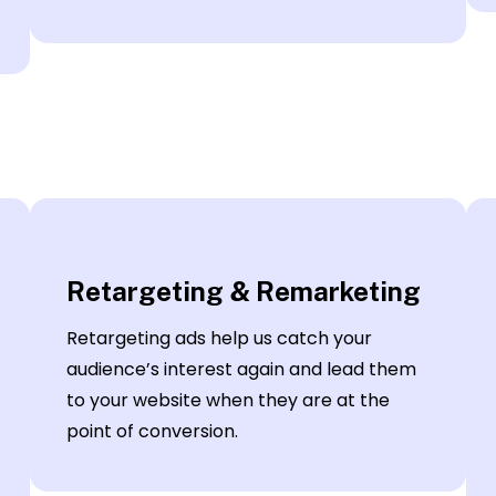
Retargeting & Remarketing
Retargeting ads help us catch your
audience’s interest again and lead them
to your website when they are at the
point of conversion.