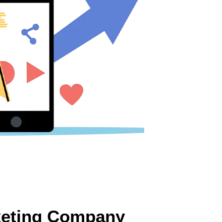
rketing Company