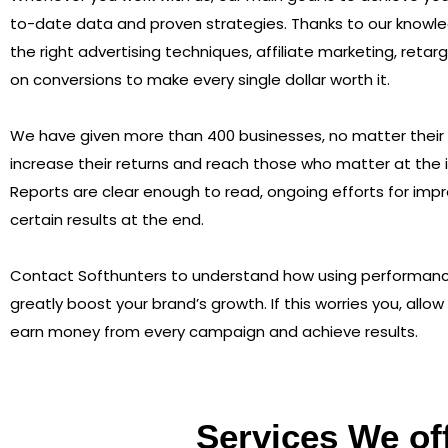
to-date data and proven strategies. Thanks to our knowl
the right advertising techniques, affiliate marketing, retar
on conversions to make every single dollar worth it.
We have given more than 400 businesses, no matter their s
increase their returns and reach those who matter at the i
Reports are clear enough to read, ongoing efforts for im
certain results at the end.
Contact Softhunters to understand how using performan
greatly boost your brand’s growth. If this worries you, allow
earn money from every campaign and achieve results.
Services We of