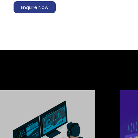
Enquire Now