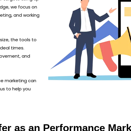
edge, we focus on
geting, and working
ize, the tools to
deal times.
provement, and
ce marketing can
 us to help you
fer as an Performance Ma