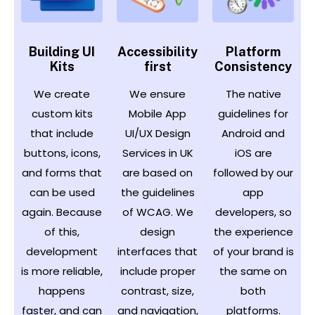
Building UI
Accessibility
Platform
Kits
first
Consistency
We create
We ensure
The native
custom kits
Mobile App
guidelines for
that include
UI/UX Design
Android and
buttons, icons,
Services in UK
iOS are
and forms that
are based on
followed by our
can be used
the guidelines
app
again. Because
of WCAG. We
developers, so
of this,
design
the experience
development
interfaces that
of your brand is
is more reliable,
include proper
the same on
happens
contrast, size,
both
faster, and can
and navigation,
platforms.