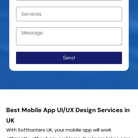
Send
Best Mobile App UI/UX Design Services in
UK
With Softhunters UK, your mobile app will work