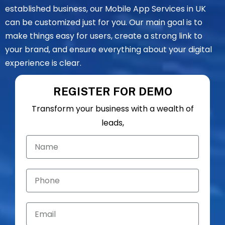
established business, our Mobile App Services in UK
can be customized just for you. Our main goal is to
make things easy for users, create a strong link to
your brand, and ensure everything about your digital
experience is clear.
REGISTER FOR DEMO
Transform your business with a wealth of
leads,