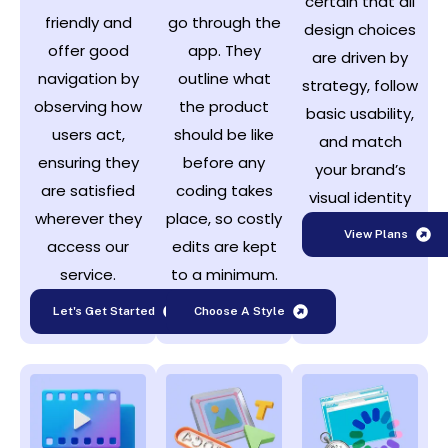
certain that all
friendly and
go through the
design choices
offer good
app. They
are driven by
navigation by
outline what
strategy, follow
observing how
the product
basic usability,
users act,
should be like
and match
ensuring they
before any
your brand’s
are satisfied
coding takes
visual identity
wherever they
place, so costly
View Plans
access our
edits are kept
service.
to a minimum.
Let's Get Started
Choose A Style