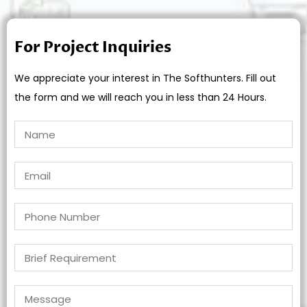
For Project Inquiries
We appreciate your interest in The Softhunters. Fill out
the form and we will reach you in less than 24 Hours.