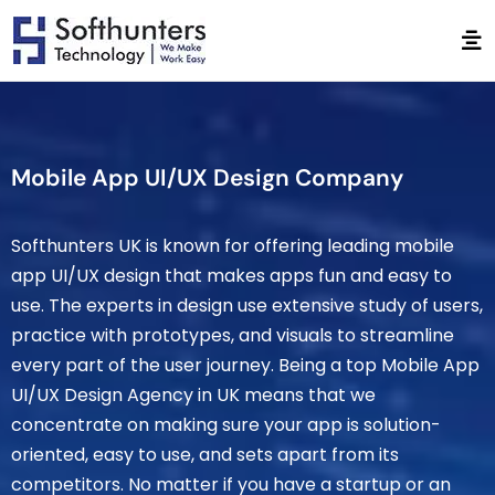
Mobile App UI/UX Design Company
Softhunters UK is known for offering leading mobile
app UI/UX design that makes apps fun and easy to
use. The experts in design use extensive study of users,
practice with prototypes, and visuals to streamline
every part of the user journey. Being a top Mobile App
UI/UX Design Agency in UK means that we
concentrate on making sure your app is solution-
oriented, easy to use, and sets apart from its
competitors. No matter if you have a startup or an