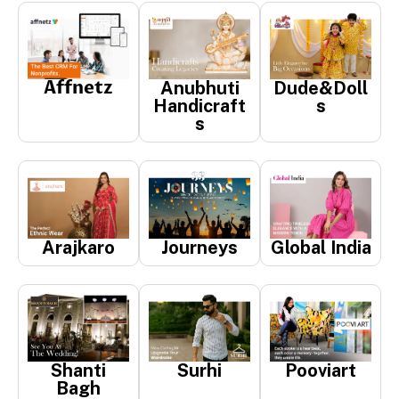
Affnetz
Anubhuti
Dude&Doll
Handicraft
s
s
Arajkaro
Journeys
Global India
Shanti
Surhi
Pooviart
Bagh