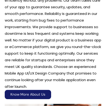
efficiently without any problems. Our team takes care
of your app to guarantee security, updates, and
smooth performance. Reliability is guaranteed in our
work, starting from bug fixes to performance
improvements. We provide support to businesses so
downtime is less frequent and systems keep working
well. No matter if your digital product is a business app
or eCommerce platform, we give you round-the-clock
support to keep it functioning optimally. Our services
are reliable for startups and enterprises since they
meet UK quality standards. Choose an experienced
Mobile App UI/UX Design Company that promises to
continue looking after your mobile application even
after launch.
Know More About Us