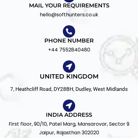
MAIL YOUR REQUIREMENTS
hello@softhunters.co.uk
PHONE NUMBER
+44 7552840480
UNITED KINGDOM
7, Heathcliff Road, DY28BH, Dudley, West Midlands
INDIA ADDRESS
First floor, 90/10, Patel Marg, Mansarovar, Sector 9
Jaipur
,
Rajasthan
302020