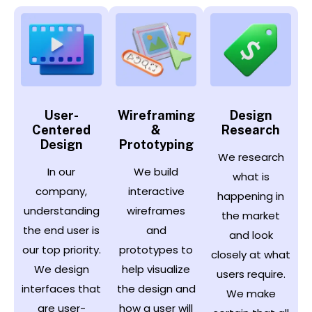
User-
Wireframing
Design
Centered
&
Research
Design
Prototyping
We research
In our
We build
what is
company,
interactive
happening in
understanding
wireframes
the market
the end user is
and
and look
our top priority.
prototypes to
closely at what
We design
help visualize
users require.
interfaces that
the design and
We make
are user-
how a user will