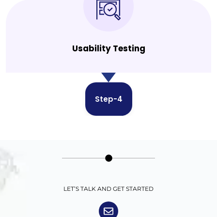
Usability Testing
Step-4
LET’S TALK AND GET STARTED