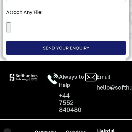
Attach Any File!
SEND YOUR ENQUIRY
Always to
Email
Help
hello@softhu
+44
7552
840480
Helpful