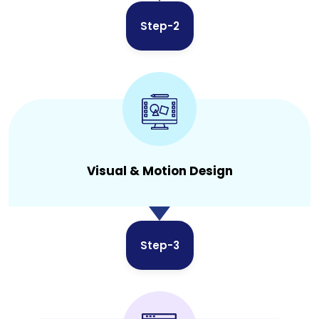
Step-2
Visual & Motion Design
Step-3