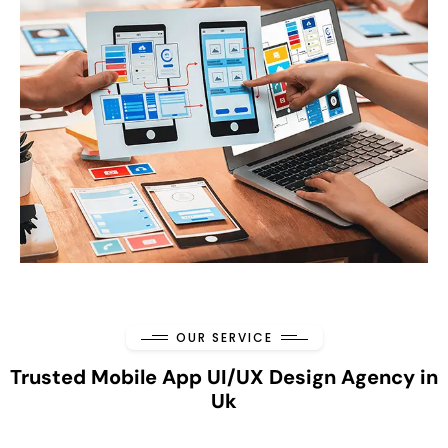
OUR SERVICE
Trusted Mobile App UI/UX Design Agency in
Uk